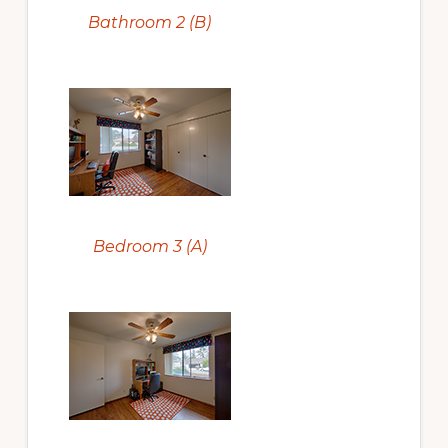
Bathroom 2 (B)
Bedroom 3 (A)