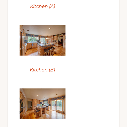
Kitchen (A)
Kitchen (B)