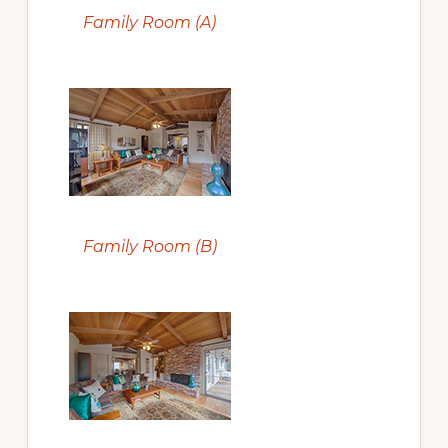
Family Room (A)
Family Room (B)