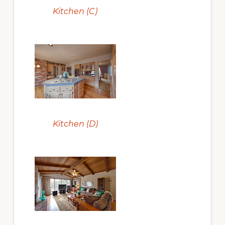
Kitchen (C)
Kitchen (D)