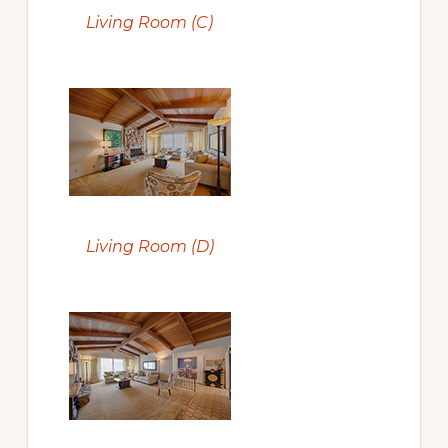
Living Room (C)
Living Room (D)