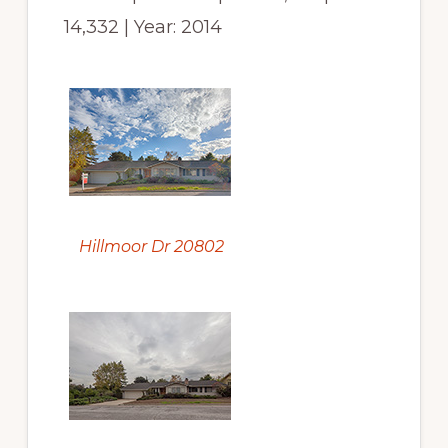
14,332 | Year: 2014
Hillmoor Dr 20802