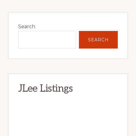
Primary
Sidebar
Search
SEARCH
JLee Listings