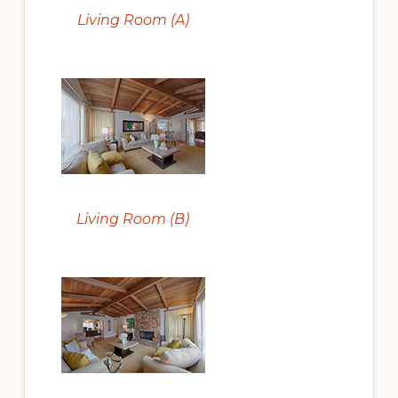
Living Room (A)
Living Room (B)