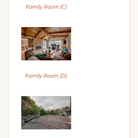
Family Room (C)
Family Room (D)