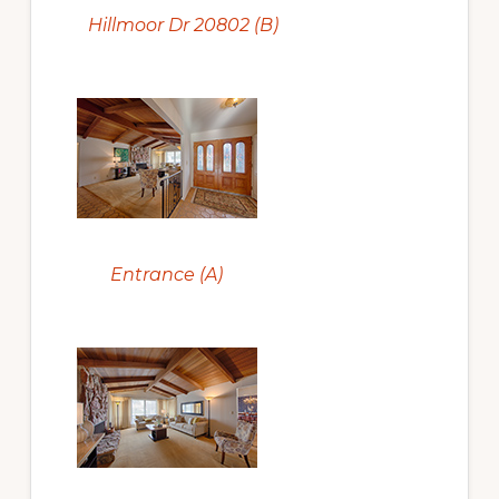
Hillmoor Dr 20802 (B)
Entrance (A)