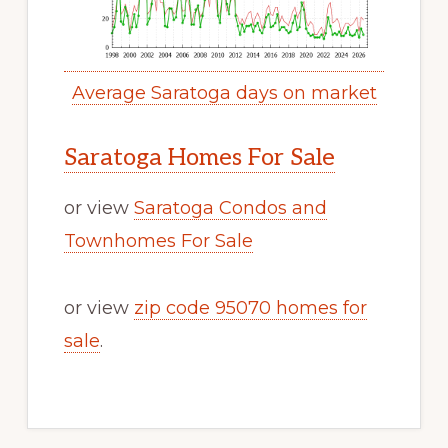
Average Saratoga days on market
Saratoga Homes For Sale
or view
Saratoga Condos and
Townhomes For Sale
or view
zip code 95070 homes for
sale
.