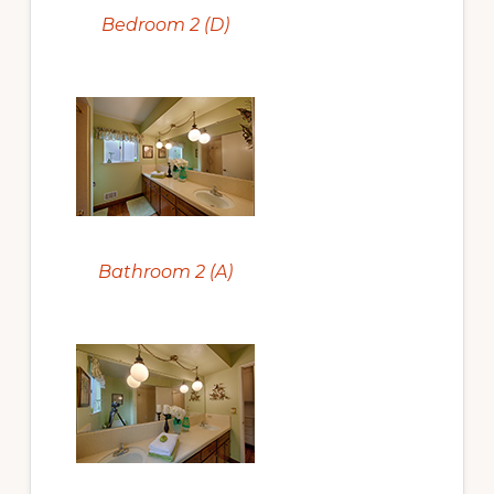
Bedroom 2 (D)
Bathroom 2 (A)