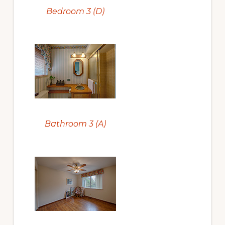
Bedroom 3 (D)
Bathroom 3 (A)