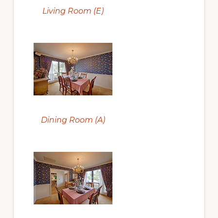
Living Room (E)
Dining Room (A)