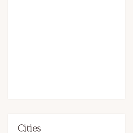
Cities