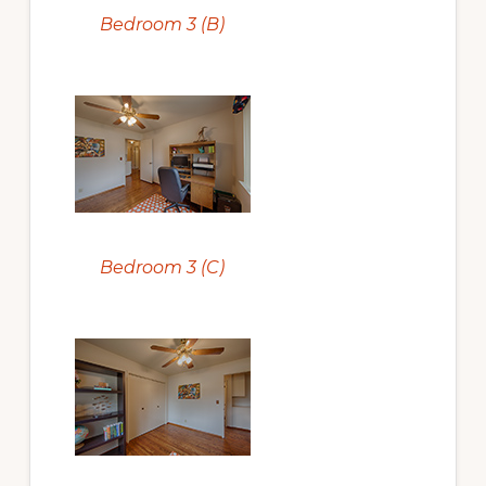
Bedroom 3 (B)
Bedroom 3 (C)