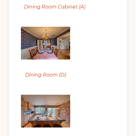
Dining Room Cabinet (A)
Dining Room (D)