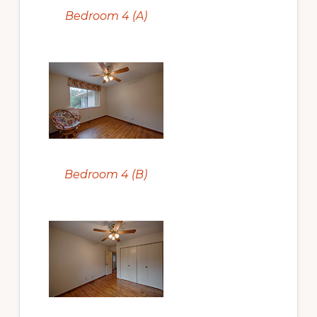
Bedroom 4 (A)
Bedroom 4 (B)