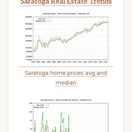
Saratoga Real Estate Trends
Saratoga home prices: avg and
median