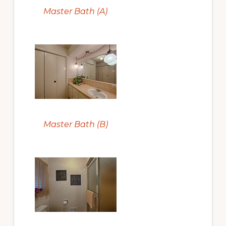
Master Bath (A)
Master Bath (B)