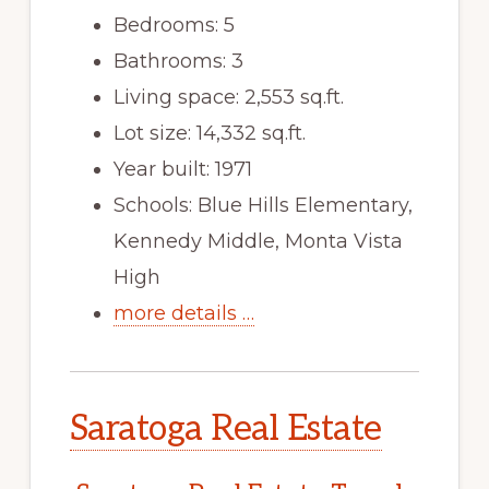
Bedrooms: 5
Bathrooms: 3
Living space: 2,553 sq.ft.
Lot size: 14,332 sq.ft.
Year built: 1971
Schools: Blue Hills Elementary,
Kennedy Middle, Monta Vista
High
more details …
Saratoga Real Estate