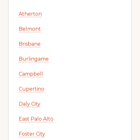
Atherton
Belmont
Brisbane
Burlingame
Campbell
Cupertino
Daly City
East Palo Alto
Foster City