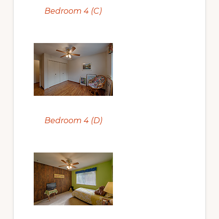
Bedroom 4 (C)
Bedroom 4 (D)