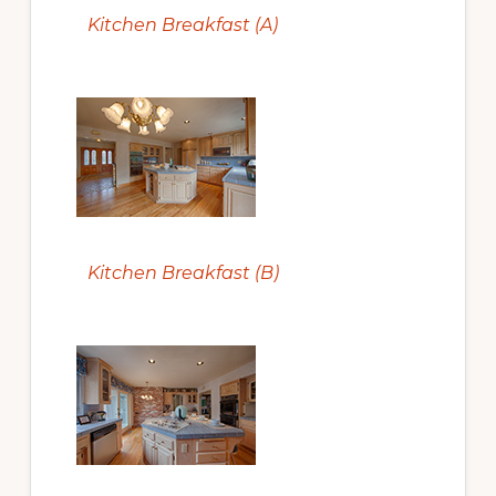
Kitchen Breakfast (A)
Kitchen Breakfast (B)