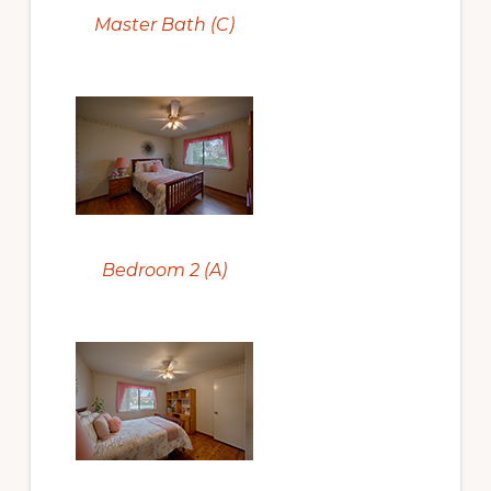
Master Bath (C)
Bedroom 2 (A)