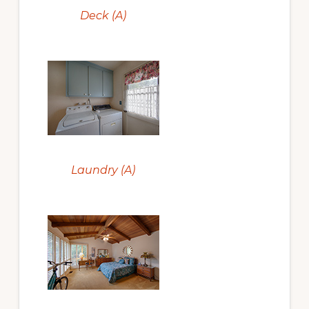
Deck (A)
Laundry (A)