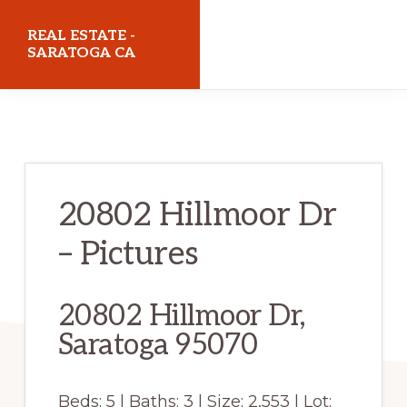
Skip
Skip
REAL ESTATE -
to
to
SARATOGA CA
main
primary
realestatesaratogaca.com
content
sidebar
20802 Hillmoor Dr
– Pictures
20802 Hillmoor Dr,
Saratoga 95070
Beds: 5 | Baths: 3 | Size: 2,553 | Lot: