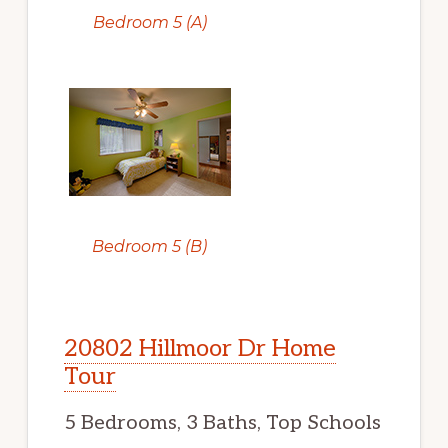
Bedroom 5 (A)
Bedroom 5 (B)
20802 Hillmoor Dr Home
Tour
5 Bedrooms, 3 Baths, Top Schools