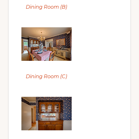
Dining Room (B)
Dining Room (C)