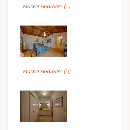
Master Bedroom (C)
Master Bedroom (D)