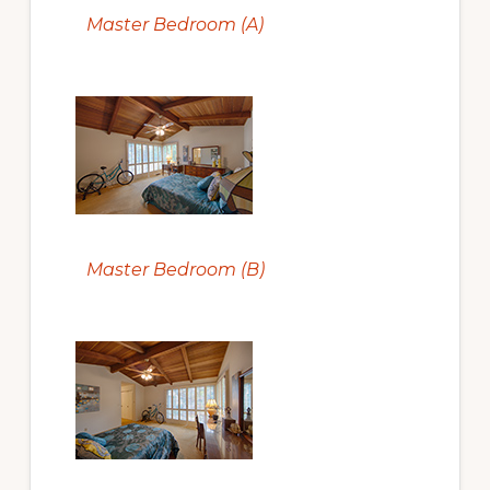
Master Bedroom (A)
Master Bedroom (B)