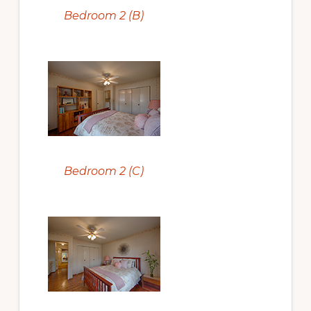
Bedroom 2 (B)
Bedroom 2 (C)