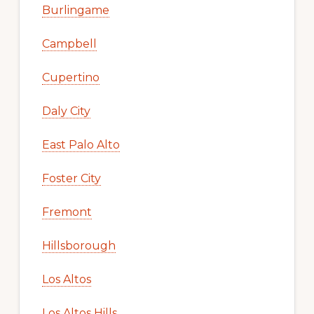
Burlingame
Campbell
Cupertino
Daly City
East Palo Alto
Foster City
Fremont
Hillsborough
Los Altos
Los Altos Hills