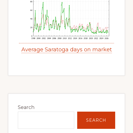
Average Saratoga days on market
Primary
Sidebar
Search
SEARCH