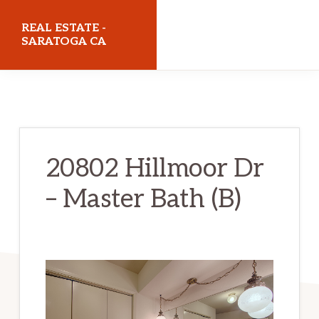
Skip
Skip
REAL ESTATE -
to
to
SARATOGA CA
main
primary
realestatesaratogaca.com
content
sidebar
20802 Hillmoor Dr
– Master Bath (B)