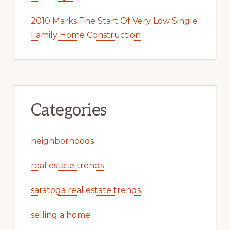
2010 Marks The Start Of Very Low Single
Family Home Construction
Categories
neighborhoods
real estate trends
saratoga real estate trends
selling a home