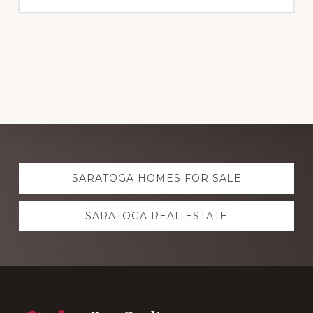
Explore
SARATOGA HOMES FOR SALE
more
SARATOGA REAL ESTATE