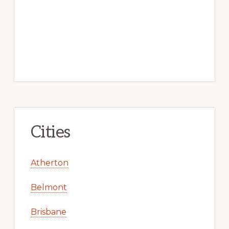
Cities
Atherton
Belmont
Brisbane