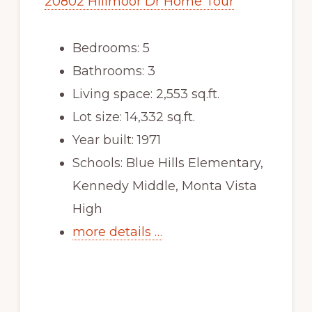
20802 Hillmoor Dr Home Tour
Bedrooms: 5
Bathrooms: 3
Living space: 2,553 sq.ft.
Lot size: 14,332 sq.ft.
Year built: 1971
Schools: Blue Hills Elementary,
Kennedy Middle, Monta Vista
High
more details …