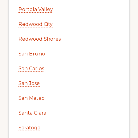
Portola Valley
Redwood City
Redwood Shores
San Bruno
San Carlos
San Jose
San Mateo
Santa Clara
Saratoga