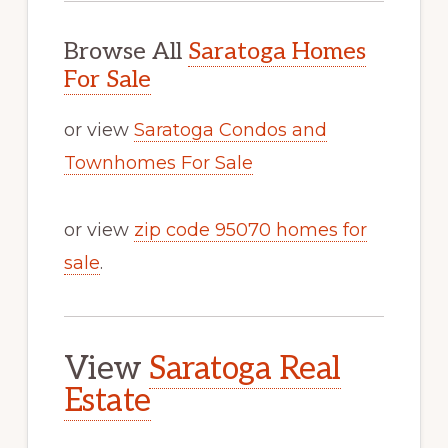
Browse All
Saratoga Homes
For Sale
or view
Saratoga Condos and
Townhomes For Sale
or view
zip code 95070 homes for
sale
.
View
Saratoga Real
Estate