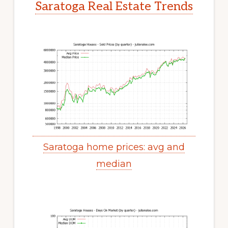
Saratoga Real Estate Trends
Saratoga home prices: avg and
median