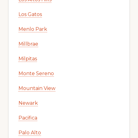
Los Gatos
Menlo Park
Millbrae
Milpitas
Monte Sereno
Mountain View
Newark
Pacifica
Palo Alto