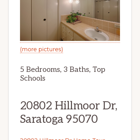
(more pictures)
5 Bedrooms, 3 Baths, Top
Schools
20802 Hillmoor Dr,
Saratoga 95070