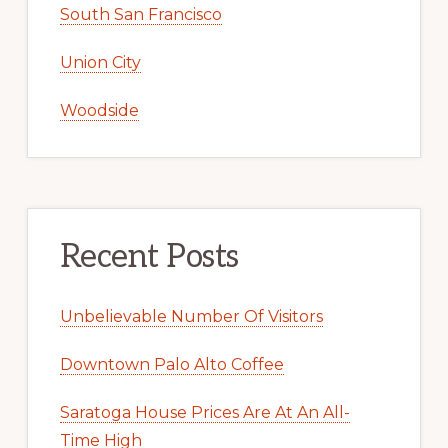
South San Francisco
Union City
Woodside
Recent Posts
Unbelievable Number Of Visitors
Downtown Palo Alto Coffee
Saratoga House Prices Are At An All-
Time High