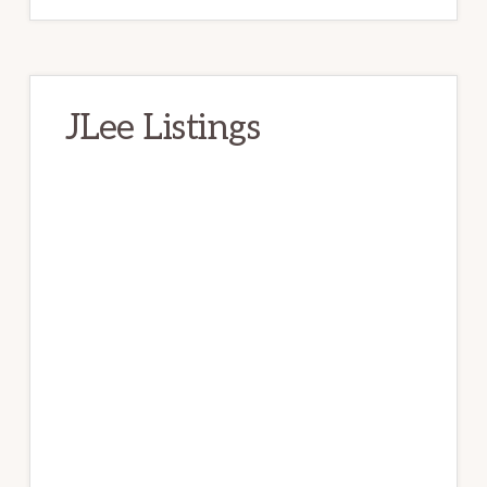
JLee Listings