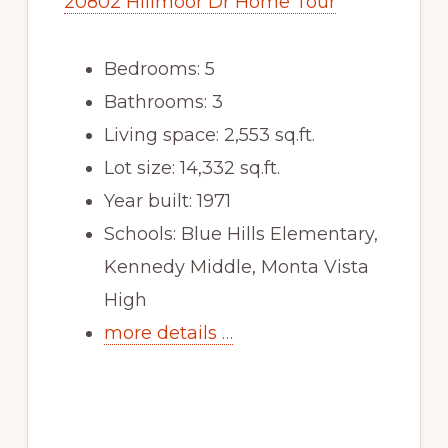
20802 Hillmoor Dr Home Tour
Bedrooms: 5
Bathrooms: 3
Living space: 2,553 sq.ft.
Lot size: 14,332 sq.ft.
Year built: 1971
Schools: Blue Hills Elementary,
Kennedy Middle, Monta Vista
High
more details …