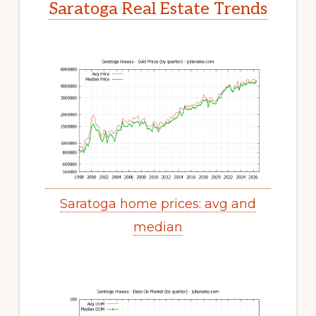
Saratoga Real Estate Trends
Saratoga home prices: avg and
median