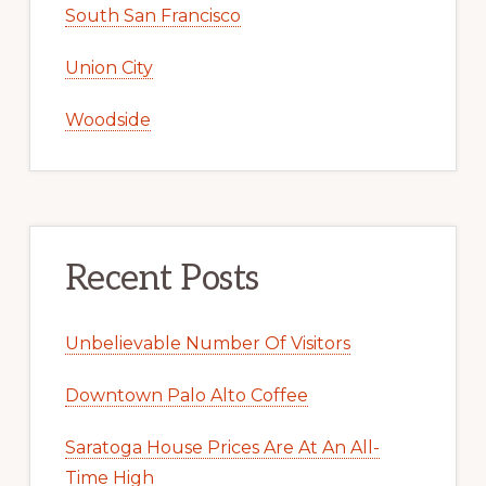
South San Francisco
Union City
Woodside
Recent Posts
Unbelievable Number Of Visitors
Downtown Palo Alto Coffee
Saratoga House Prices Are At An All-
Time High