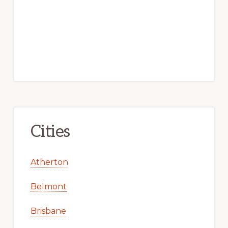
Cities
Atherton
Belmont
Brisbane