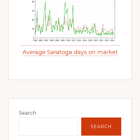
Average Saratoga days on market
Primary
Sidebar
Search
SEARCH