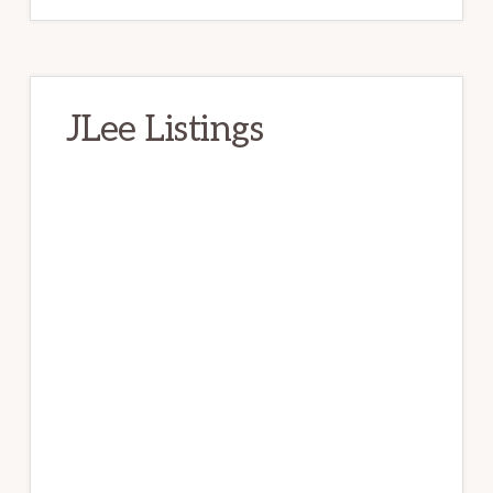
JLee Listings