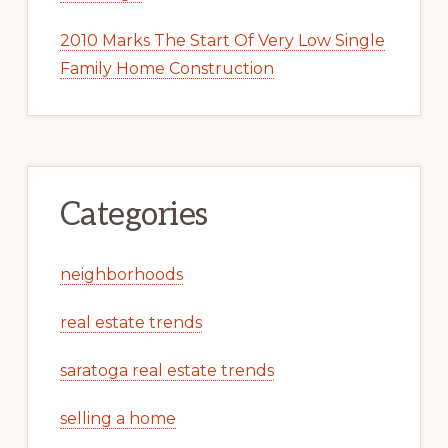
2010 Marks The Start Of Very Low Single
Family Home Construction
Categories
neighborhoods
real estate trends
saratoga real estate trends
selling a home