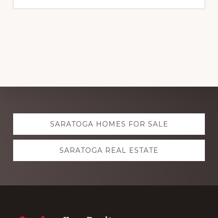
Explore
SARATOGA HOMES FOR SALE
more
SARATOGA REAL ESTATE