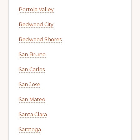
Portola Valley
Redwood City
Redwood Shores
San Bruno
San Carlos
San Jose
San Mateo
Santa Clara
Saratoga