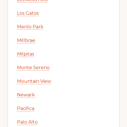
Los Gatos
Menlo Park
Millbrae
Milpitas
Monte Sereno
Mountain View
Newark
Pacifica
Palo Alto