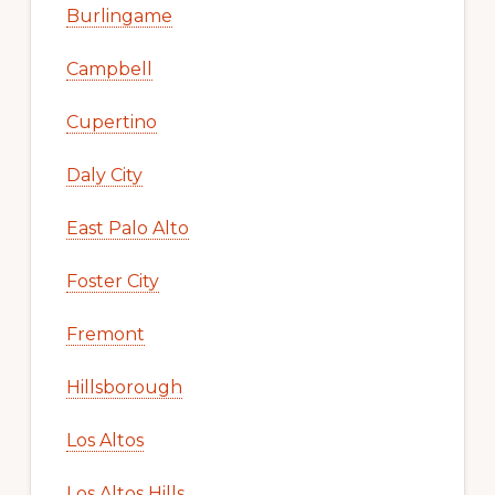
Burlingame
Campbell
Cupertino
Daly City
East Palo Alto
Foster City
Fremont
Hillsborough
Los Altos
Los Altos Hills