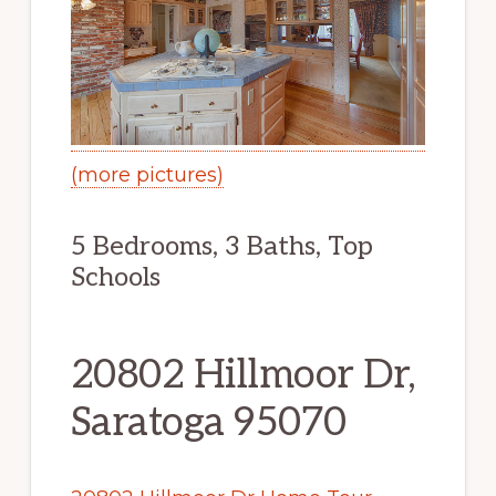
(more pictures)
5 Bedrooms, 3 Baths, Top
Schools
20802 Hillmoor Dr,
Saratoga 95070