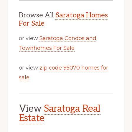
Browse All
Saratoga Homes
For Sale
or view
Saratoga Condos and
Townhomes For Sale
or view
zip code 95070 homes for
sale
.
View
Saratoga Real
Estate