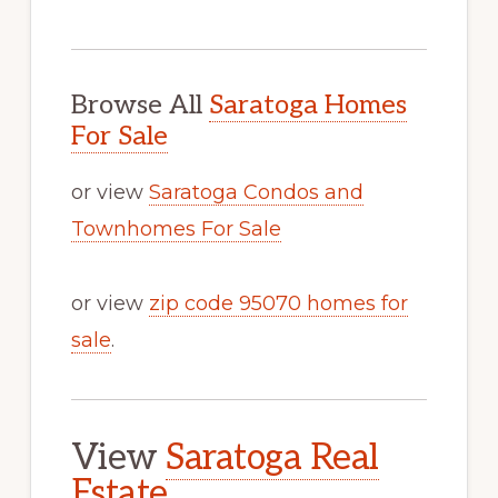
Browse All
Saratoga Homes
For Sale
or view
Saratoga Condos and
Townhomes For Sale
or view
zip code 95070 homes for
sale
.
View
Saratoga Real
Estate