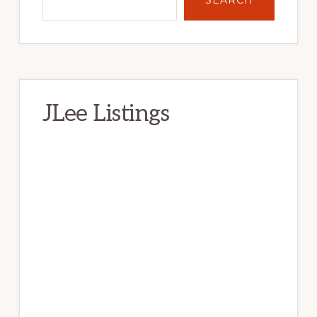
JLee Listings