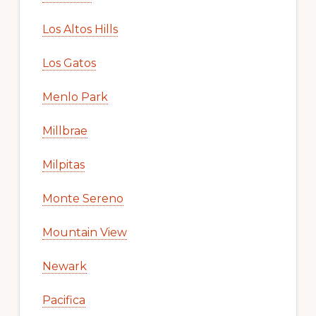
Los Altos Hills
Los Gatos
Menlo Park
Millbrae
Milpitas
Monte Sereno
Mountain View
Newark
Pacifica