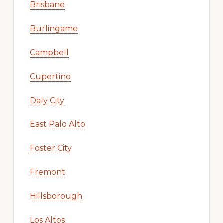
Brisbane
Burlingame
Campbell
Cupertino
Daly City
East Palo Alto
Foster City
Fremont
Hillsborough
Los Altos