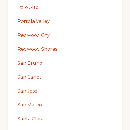
Palo Alto
Portola Valley
Redwood City
Redwood Shores
San Bruno
San Carlos
San Jose
San Mateo
Santa Clara