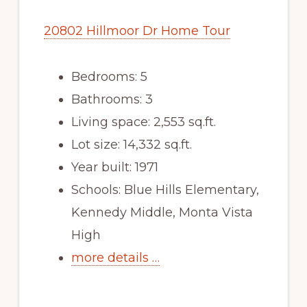
20802 Hillmoor Dr Home Tour
Bedrooms: 5
Bathrooms: 3
Living space: 2,553 sq.ft.
Lot size: 14,332 sq.ft.
Year built: 1971
Schools: Blue Hills Elementary,
Kennedy Middle, Monta Vista
High
more details …