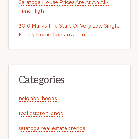
Saratoga House Prices Are At An All-
Time High
2010 Marks The Start Of Very Low Single
Family Home Construction
Categories
neighborhoods
real estate trends
saratoga real estate trends