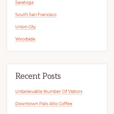
Saratoga
South San Francisco
Union City
Woodside
Recent Posts
Unbelievable Number Of Visitors
Downtown Palo Alto Coffee