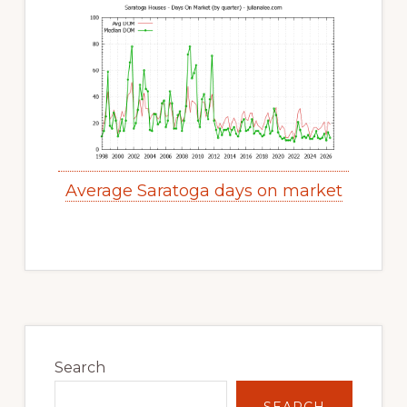
Average Saratoga days on market
Primary
Sidebar
Search
SEARCH