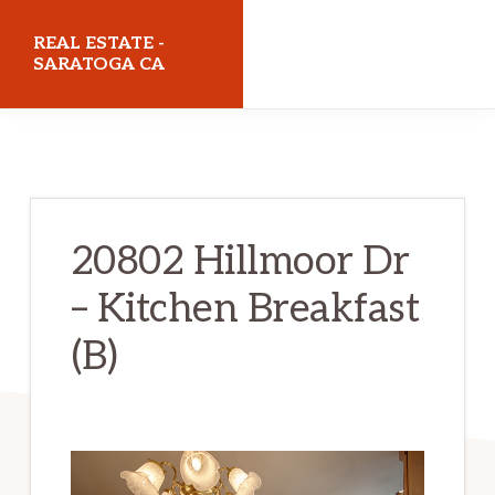
Skip
Skip
REAL ESTATE -
to
to
SARATOGA CA
main
primary
realestatesaratogaca.com
content
sidebar
20802 Hillmoor Dr
– Kitchen Breakfast
(B)