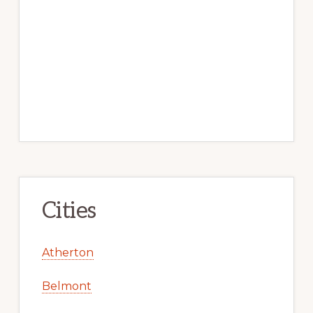
Cities
Atherton
Belmont