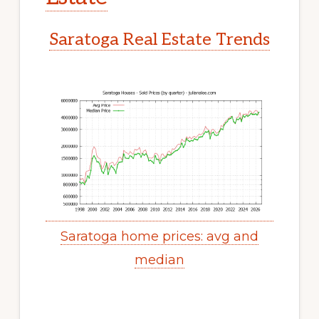
Saratoga Real Estate Trends
Saratoga home prices: avg and
median