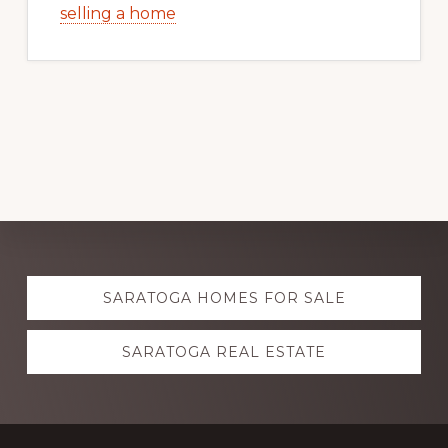
selling a home
Explore
SARATOGA HOMES FOR SALE
more
SARATOGA REAL ESTATE