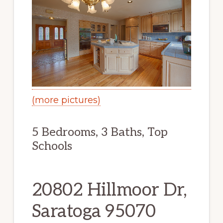
(more pictures)
5 Bedrooms, 3 Baths, Top
Schools
20802 Hillmoor Dr,
Saratoga 95070