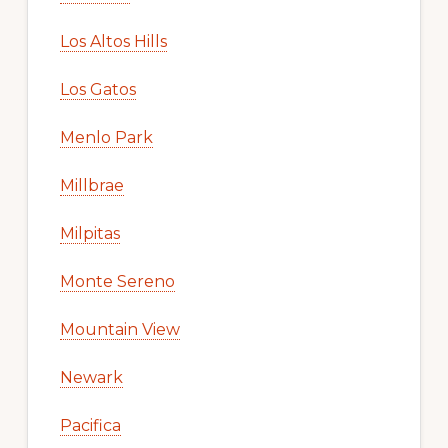
Los Altos Hills
Los Gatos
Menlo Park
Millbrae
Milpitas
Monte Sereno
Mountain View
Newark
Pacifica