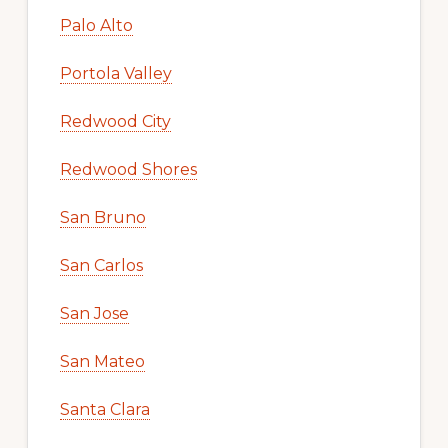
Palo Alto
Portola Valley
Redwood City
Redwood Shores
San Bruno
San Carlos
San Jose
San Mateo
Santa Clara