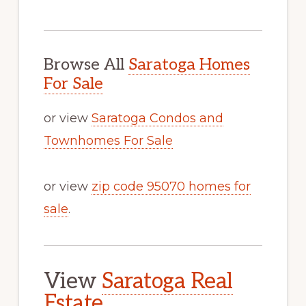
Browse All
Saratoga Homes
For Sale
or view
Saratoga Condos and
Townhomes For Sale
or view
zip code 95070 homes for
sale
.
View
Saratoga Real
Estate