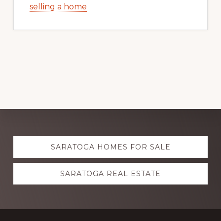
selling a home
Explore
SARATOGA HOMES FOR SALE
more
SARATOGA REAL ESTATE