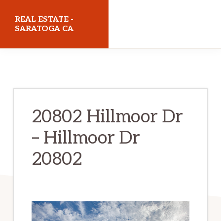
Skip
Skip
REAL ESTATE -
to
to
SARATOGA CA
main
primary
realestatesaratogaca.com
content
sidebar
20802 Hillmoor Dr
– Hillmoor Dr
20802