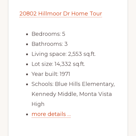
20802 Hillmoor Dr Home Tour
Bedrooms: 5
Bathrooms: 3
Living space: 2,553 sq.ft.
Lot size: 14,332 sq.ft.
Year built: 1971
Schools: Blue Hills Elementary,
Kennedy Middle, Monta Vista
High
more details …