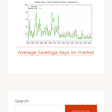
Average Saratoga days on market
Primary
Sidebar
Search
SEARCH