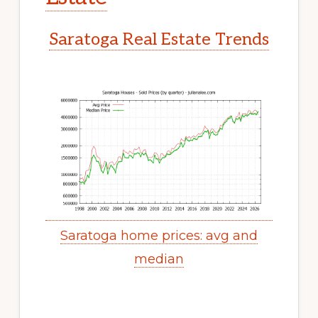
Saratoga Real Estate Trends
Saratoga home prices: avg and
median