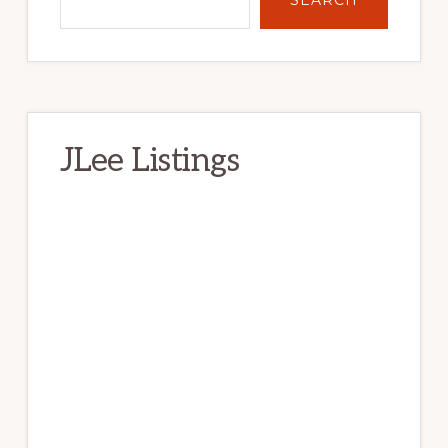
JLee Listings