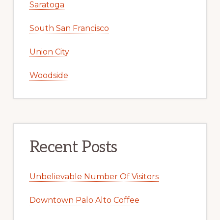
Saratoga
South San Francisco
Union City
Woodside
Recent Posts
Unbelievable Number Of Visitors
Downtown Palo Alto Coffee