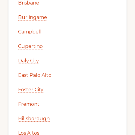
Brisbane
Burlingame
Campbell
Cupertino
Daly City
East Palo Alto
Foster City
Fremont
Hillsborough
Los Altos