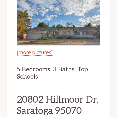
(more pictures)
5 Bedrooms, 3 Baths, Top
Schools
20802 Hillmoor Dr,
Saratoga 95070