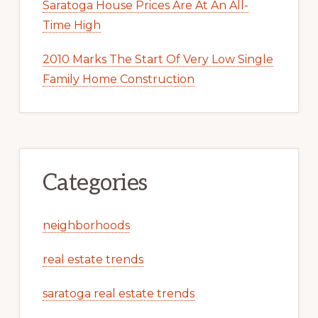
Saratoga House Prices Are At An All-
Time High
2010 Marks The Start Of Very Low Single
Family Home Construction
Categories
neighborhoods
real estate trends
saratoga real estate trends