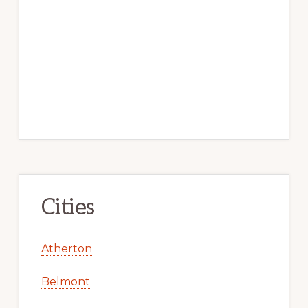
Cities
Atherton
Belmont