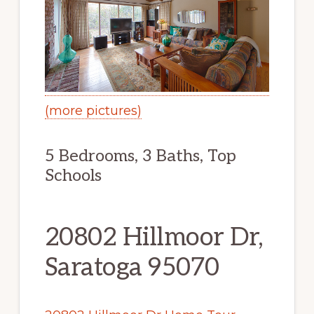
(more pictures)
5 Bedrooms, 3 Baths, Top
Schools
20802 Hillmoor Dr,
Saratoga 95070