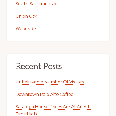
South San Francisco
Union City
Woodside
Recent Posts
Unbelievable Number Of Visitors
Downtown Palo Alto Coffee
Saratoga House Prices Are At An All-
Time High