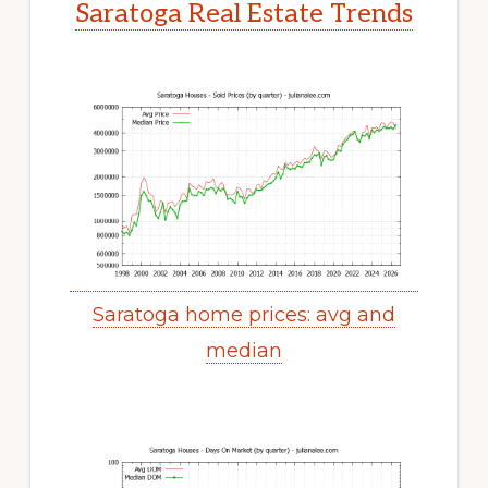
Saratoga Real Estate Trends
Saratoga home prices: avg and
median