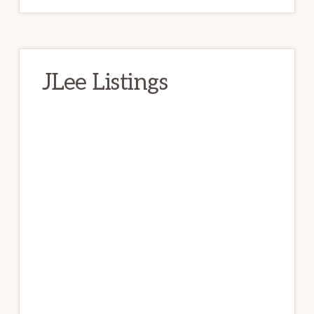
JLee Listings