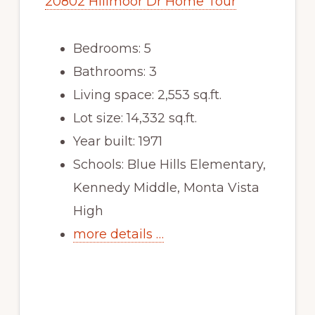
20802 Hillmoor Dr Home Tour
Bedrooms: 5
Bathrooms: 3
Living space: 2,553 sq.ft.
Lot size: 14,332 sq.ft.
Year built: 1971
Schools: Blue Hills Elementary,
Kennedy Middle, Monta Vista
High
more details …