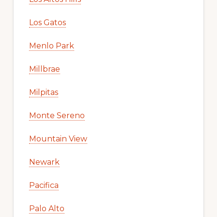
Los Gatos
Menlo Park
Millbrae
Milpitas
Monte Sereno
Mountain View
Newark
Pacifica
Palo Alto