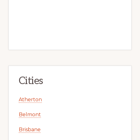
Cities
Atherton
Belmont
Brisbane