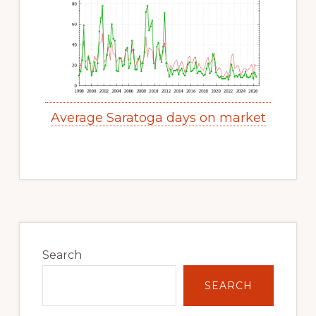
Average Saratoga days on market
Primary
Sidebar
Search
SEARCH