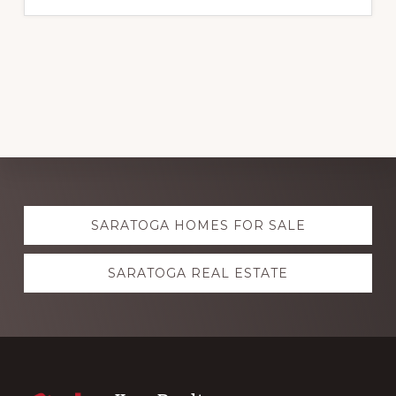
Explore
SARATOGA HOMES FOR SALE
more
SARATOGA REAL ESTATE