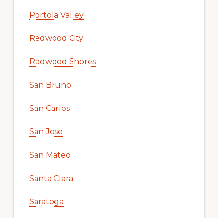
Portola Valley
Redwood City
Redwood Shores
San Bruno
San Carlos
San Jose
San Mateo
Santa Clara
Saratoga