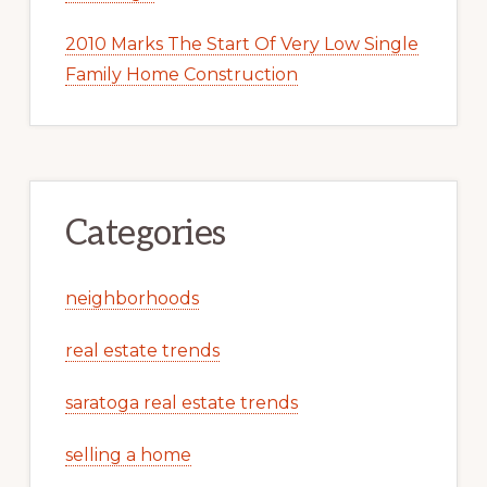
2010 Marks The Start Of Very Low Single
Family Home Construction
Categories
neighborhoods
real estate trends
saratoga real estate trends
selling a home