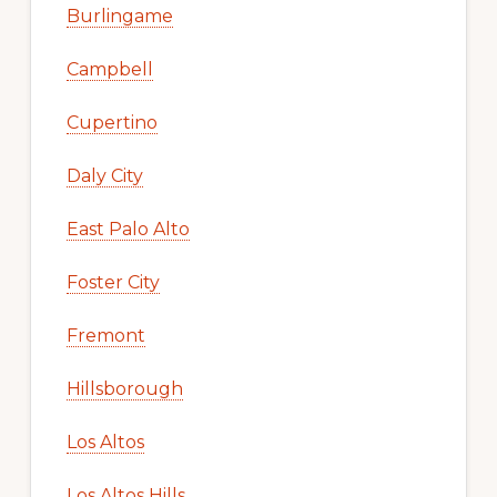
Burlingame
Campbell
Cupertino
Daly City
East Palo Alto
Foster City
Fremont
Hillsborough
Los Altos
Los Altos Hills