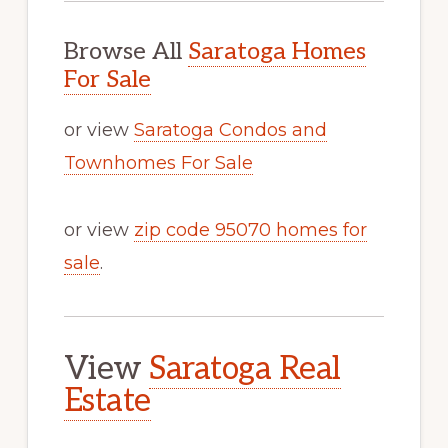
Browse All
Saratoga Homes
For Sale
or view
Saratoga Condos and
Townhomes For Sale
or view
zip code 95070 homes for
sale
.
View
Saratoga Real
Estate