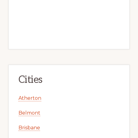
Cities
Atherton
Belmont
Brisbane