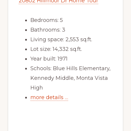
20802 Hillmoor Dr Home Tour
Bedrooms: 5
Bathrooms: 3
Living space: 2,553 sq.ft.
Lot size: 14,332 sq.ft.
Year built: 1971
Schools: Blue Hills Elementary,
Kennedy Middle, Monta Vista
High
more details …