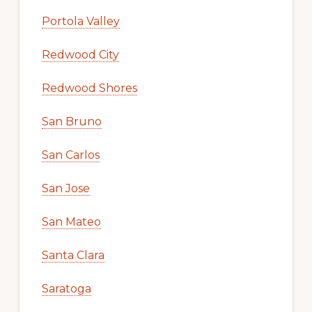
Portola Valley
Redwood City
Redwood Shores
San Bruno
San Carlos
San Jose
San Mateo
Santa Clara
Saratoga