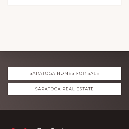
Explore
SARATOGA HOMES FOR SALE
more
SARATOGA REAL ESTATE