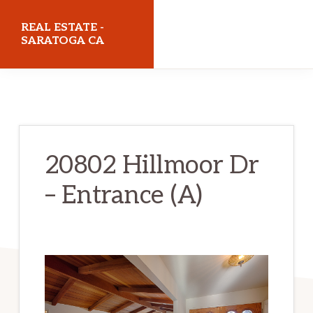
Skip
Skip
REAL ESTATE -
to
to
SARATOGA CA
main
primary
realestatesaratogaca.com
content
sidebar
20802 Hillmoor Dr
– Entrance (A)