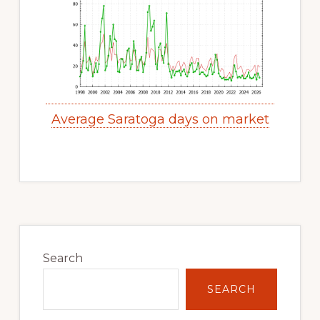
Average Saratoga days on market
Primary
Sidebar
Search
SEARCH