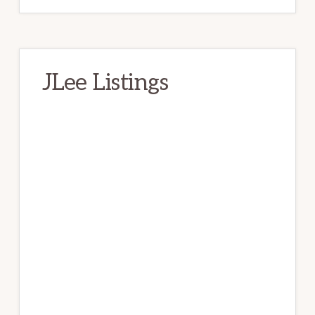
JLee Listings