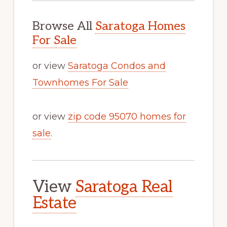
Browse All
Saratoga Homes
For Sale
or view
Saratoga Condos and
Townhomes For Sale
or view
zip code 95070 homes for
sale
.
View
Saratoga Real
Estate