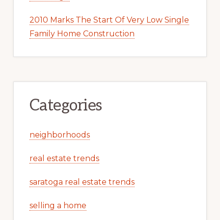
2010 Marks The Start Of Very Low Single
Family Home Construction
Categories
neighborhoods
real estate trends
saratoga real estate trends
selling a home