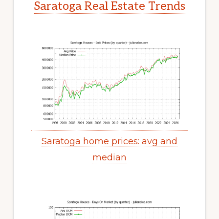
Saratoga Real Estate Trends
Saratoga home prices: avg and
median