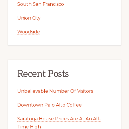
South San Francisco
Union City
Woodside
Recent Posts
Unbelievable Number Of Visitors
Downtown Palo Alto Coffee
Saratoga House Prices Are At An All-
Time High