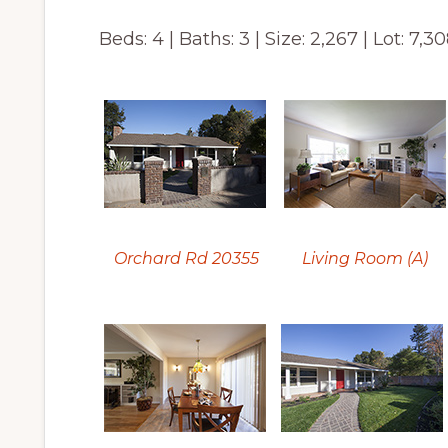
Beds: 4 | Baths: 3 | Size: 2,267 | Lot: 7,30
Orchard Rd 20355
Living Room (A)