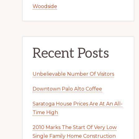
Woodside
Recent Posts
Unbelievable Number Of Visitors
Downtown Palo Alto Coffee
Saratoga House Prices Are At An All-
Time High
2010 Marks The Start Of Very Low
Single Family Home Construction