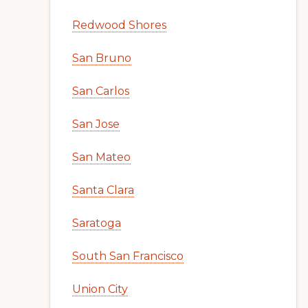
Redwood Shores
San Bruno
San Carlos
San Jose
San Mateo
Santa Clara
Saratoga
South San Francisco
Union City