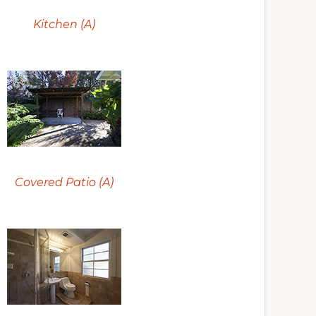
Kitchen (A)
Covered Patio (A)