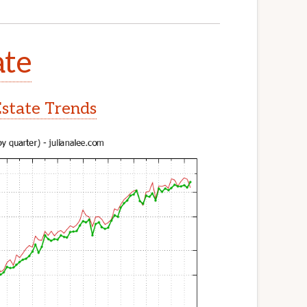
ate
Estate Trends