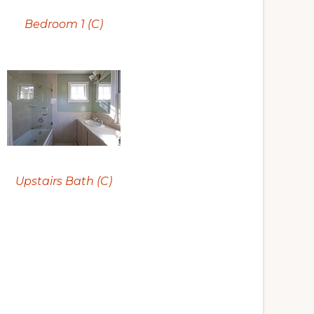
Bedroom 1 (C)
Upstairs Bath (C)