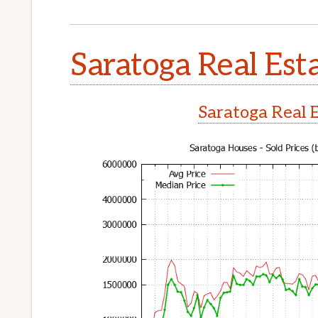
Saratoga Real Est
Saratoga Real 