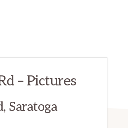
d – Pictures
, Saratoga