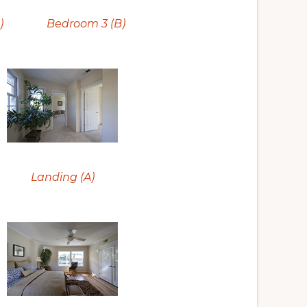
)
Bedroom 3 (B)
Landing (A)