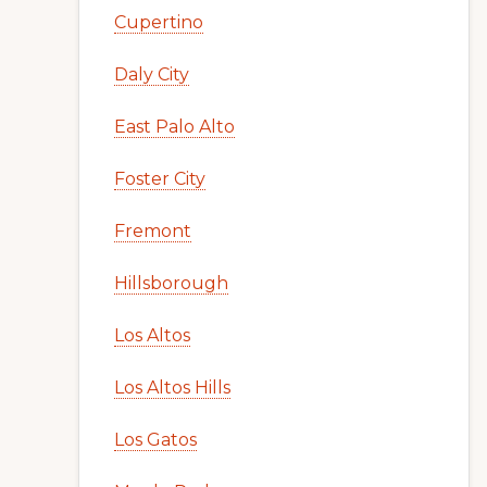
Cupertino
Daly City
East Palo Alto
Foster City
Fremont
Hillsborough
Los Altos
Los Altos Hills
Los Gatos