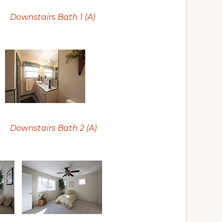
Downstairs Bath 1 (A)
Downstairs Bath 2 (A)