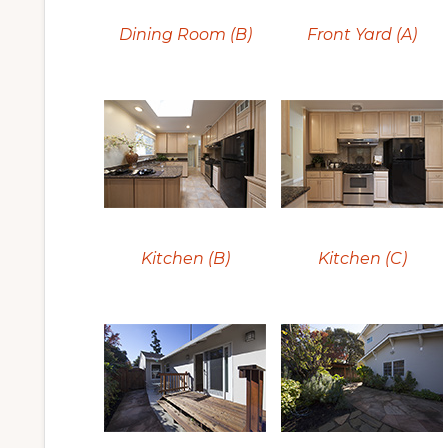
Dining Room (B)
Front Yard (A)
Kitchen (B)
Kitchen (C)