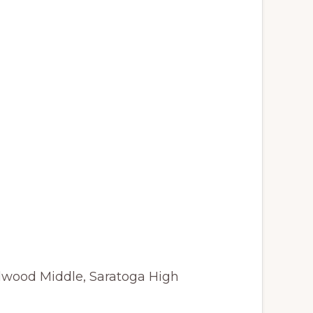
dwood Middle, Saratoga High