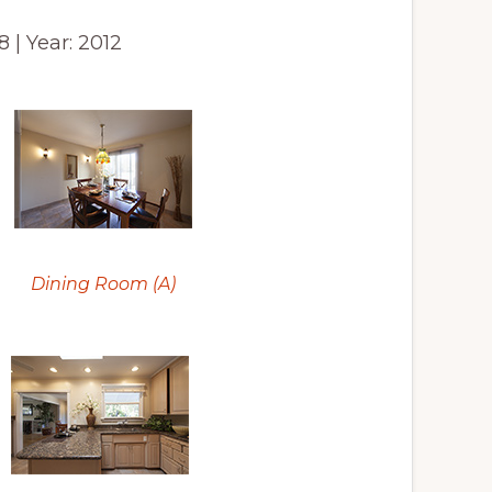
8 | Year: 2012
Dining Room (A)