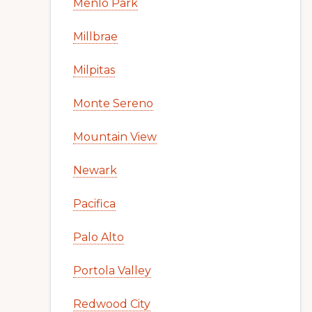
Menlo Park
Millbrae
Milpitas
Monte Sereno
Mountain View
Newark
Pacifica
Palo Alto
Portola Valley
Redwood City