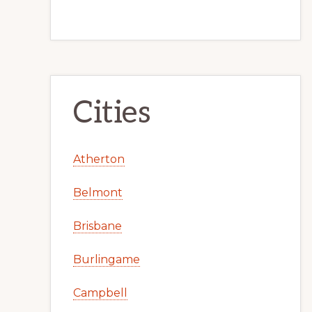
Cities
Atherton
Belmont
Brisbane
Burlingame
Campbell