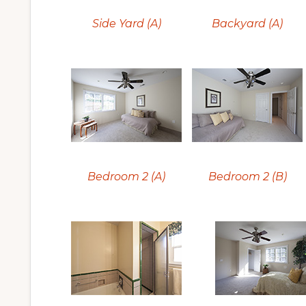
Side Yard (A)
Backyard (A)
Bedroom 2 (A)
Bedroom 2 (B)