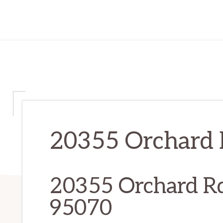
20355 Orchard R
20355 Orchard Rd
95070