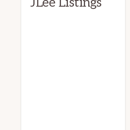
JLee Listings