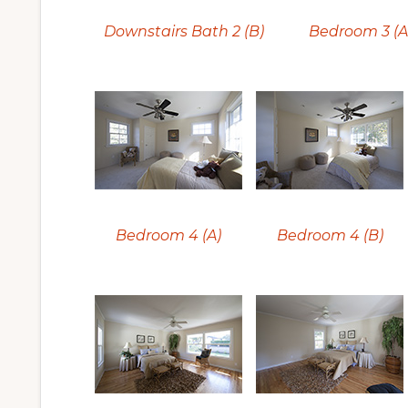
Downstairs Bath 2 (B)
Bedroom 3 (A
Bedroom 4 (A)
Bedroom 4 (B)