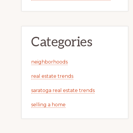
Categories
neighborhoods
real estate trends
saratoga real estate trends
selling a home