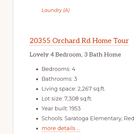
Laundry (A)
20355 Orchard Rd Home Tour
Lovely 4 Bedroom, 3 Bath Home
Bedrooms: 4
Bathrooms: 3
Living space: 2,267 sq.ft.
Lot size: 7,308 sq.ft.
Year built: 1953
Schools: Saratoga Elementary, Re
more details …