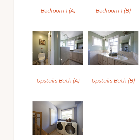
Bedroom 1 (A)
Bedroom 1 (B)
Upstairs Bath (A)
Upstairs Bath (B)