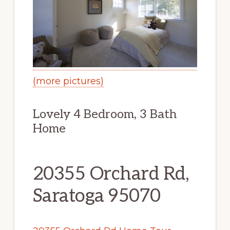
(more pictures)
Lovely 4 Bedroom, 3 Bath
Home
20355 Orchard Rd,
Saratoga 95070