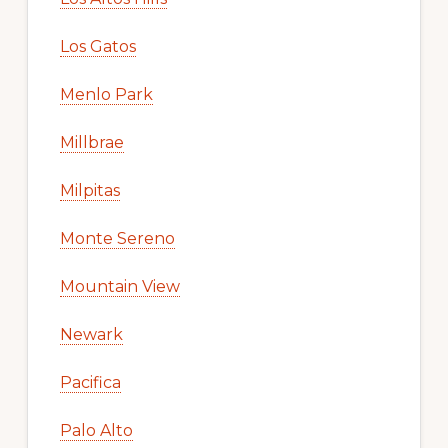
Los Gatos
Menlo Park
Millbrae
Milpitas
Monte Sereno
Mountain View
Newark
Pacifica
Palo Alto