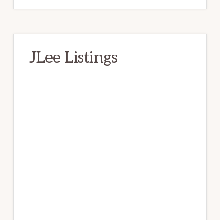
JLee Listings