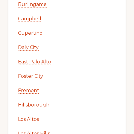
Burlingame
Campbell
Cupertino
Daly City
East Palo Alto
Foster City
Fremont
Hillsborough
Los Altos
Los Altos Hills