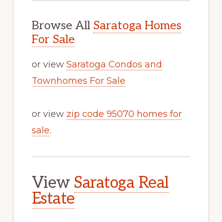
Browse All
Saratoga Homes
For Sale
or view
Saratoga Condos and
Townhomes For Sale
or view
zip code 95070 homes for
sale
.
View
Saratoga Real
Estate