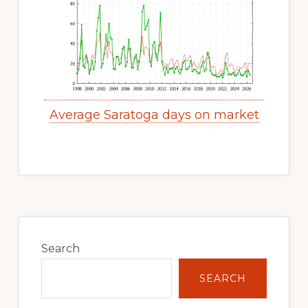
Average Saratoga days on market
Primary
Sidebar
Search
SEARCH