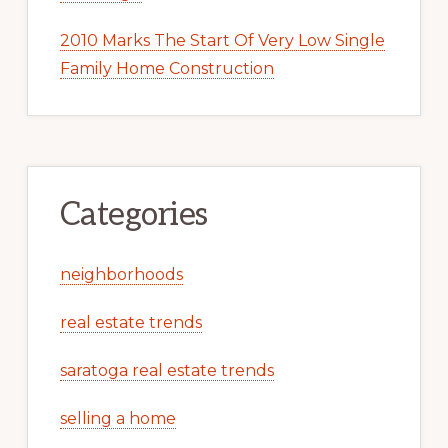
2010 Marks The Start Of Very Low Single
Family Home Construction
Categories
neighborhoods
real estate trends
saratoga real estate trends
selling a home