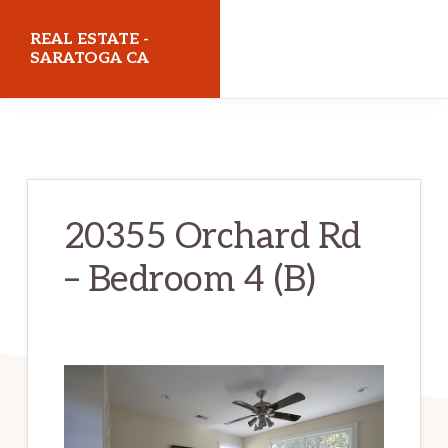
Skip
Skip
REAL ESTATE -
to
to
SARATOGA CA
main
primary
realestatesaratogaca.com
content
sidebar
20355 Orchard Rd
– Bedroom 4 (B)