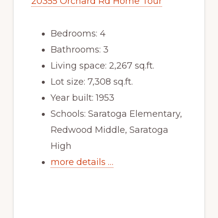
20355 Orchard Rd Home Tour
Bedrooms: 4
Bathrooms: 3
Living space: 2,267 sq.ft.
Lot size: 7,308 sq.ft.
Year built: 1953
Schools: Saratoga Elementary,
Redwood Middle, Saratoga
High
more details …