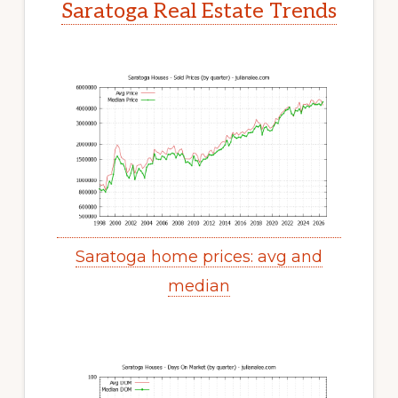
Saratoga Real Estate Trends
Saratoga home prices: avg and
median