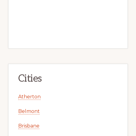
Cities
Atherton
Belmont
Brisbane