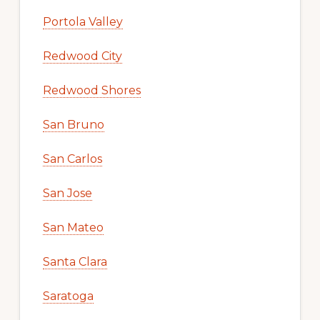
Portola Valley
Redwood City
Redwood Shores
San Bruno
San Carlos
San Jose
San Mateo
Santa Clara
Saratoga