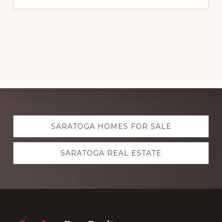
Explore
SARATOGA HOMES FOR SALE
more
SARATOGA REAL ESTATE