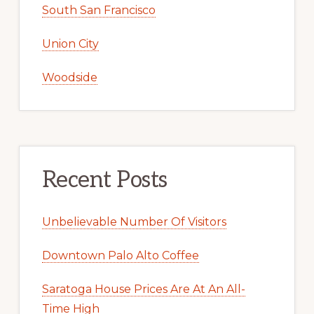
South San Francisco
Union City
Woodside
Recent Posts
Unbelievable Number Of Visitors
Downtown Palo Alto Coffee
Saratoga House Prices Are At An All-
Time High