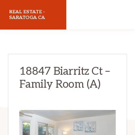
Skip
Skip
REAL ESTATE -
to
to
SARATOGA CA
main
primary
realestatesaratogaca.com
content
sidebar
18847 Biarritz Ct –
Family Room (A)