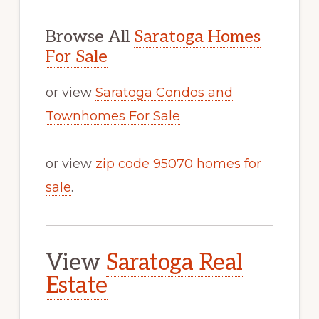
Browse All
Saratoga Homes
For Sale
or view
Saratoga Condos and
Townhomes For Sale
or view
zip code 95070 homes for
sale
.
View
Saratoga Real
Estate