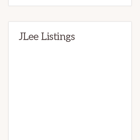
JLee Listings