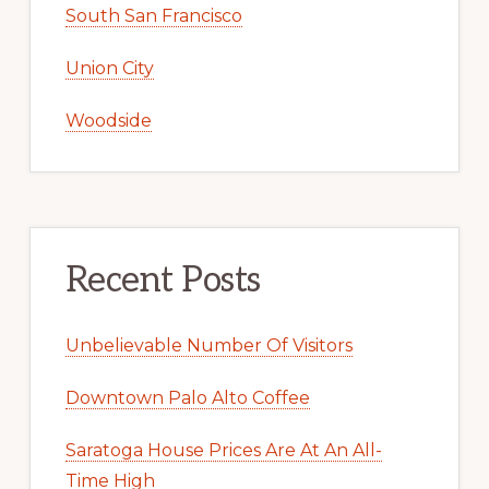
South San Francisco
Union City
Woodside
Recent Posts
Unbelievable Number Of Visitors
Downtown Palo Alto Coffee
Saratoga House Prices Are At An All-
Time High