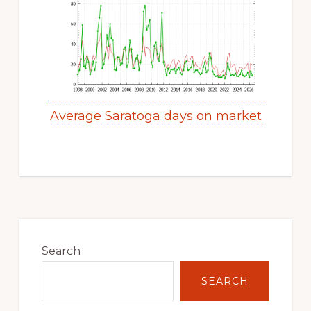
Average Saratoga days on market
Primary
Sidebar
Search
SEARCH