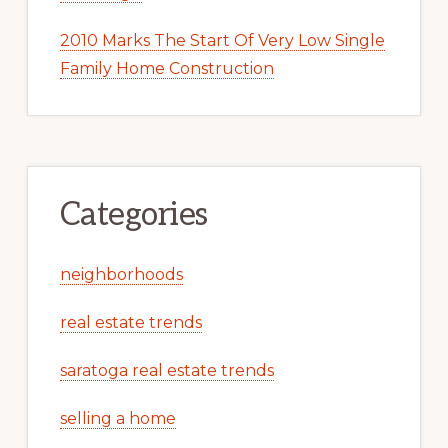
2010 Marks The Start Of Very Low Single
Family Home Construction
Categories
neighborhoods
real estate trends
saratoga real estate trends
selling a home