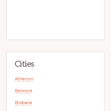
Cities
Atherton
Belmont
Brisbane