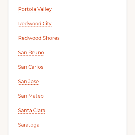
Portola Valley
Redwood City
Redwood Shores
San Bruno
San Carlos
San Jose
San Mateo
Santa Clara
Saratoga