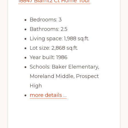
18847 Biarritz Ct Home Tour
Bedrooms: 3
Bathrooms: 2.5
Living space: 1,988 sq.ft.
Lot size: 2,868 sq.ft.
Year built: 1986
Schools: Baker Elementary,
Moreland Middle, Prospect
High
more details …