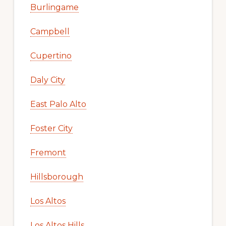
Burlingame
Campbell
Cupertino
Daly City
East Palo Alto
Foster City
Fremont
Hillsborough
Los Altos
Los Altos Hills