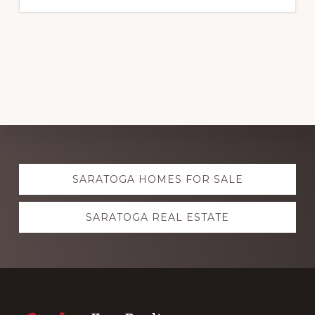
Explore
SARATOGA HOMES FOR SALE
more
SARATOGA REAL ESTATE