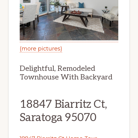
(more pictures)
Delightful, Remodeled
Townhouse With Backyard
18847 Biarritz Ct,
Saratoga 95070