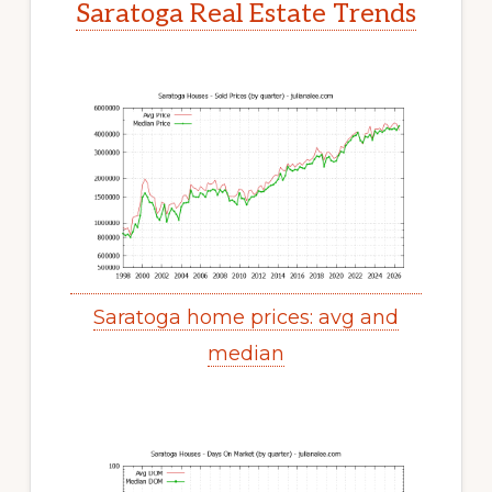
Saratoga Real Estate Trends
Saratoga home prices: avg and
median