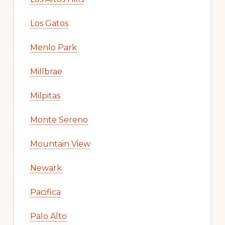
Los Gatos
Menlo Park
Millbrae
Milpitas
Monte Sereno
Mountain View
Newark
Pacifica
Palo Alto