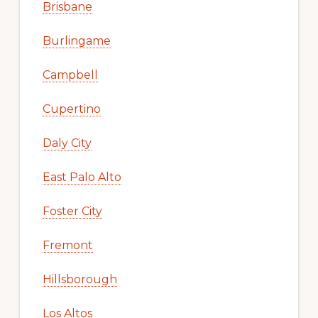
Brisbane
Burlingame
Campbell
Cupertino
Daly City
East Palo Alto
Foster City
Fremont
Hillsborough
Los Altos