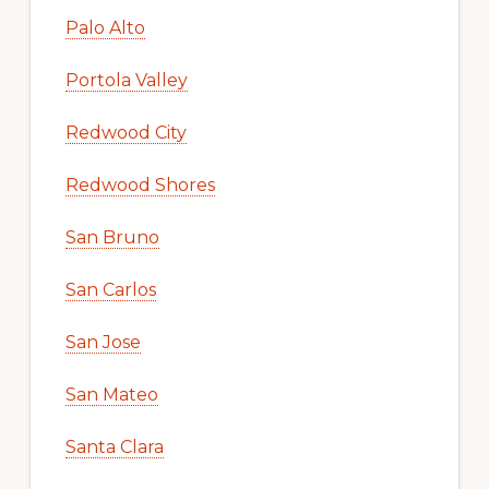
Palo Alto
Portola Valley
Redwood City
Redwood Shores
San Bruno
San Carlos
San Jose
San Mateo
Santa Clara