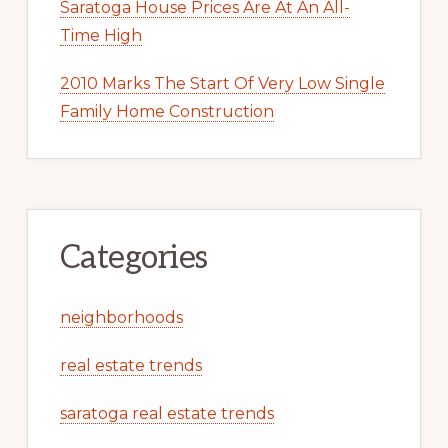
Saratoga House Prices Are At An All-
Time High
2010 Marks The Start Of Very Low Single
Family Home Construction
Categories
neighborhoods
real estate trends
saratoga real estate trends