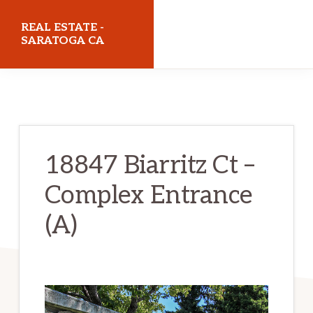
Skip
Skip
REAL ESTATE -
to
to
SARATOGA CA
main
primary
realestatesaratogaca.com
content
sidebar
18847 Biarritz Ct –
Complex Entrance
(A)