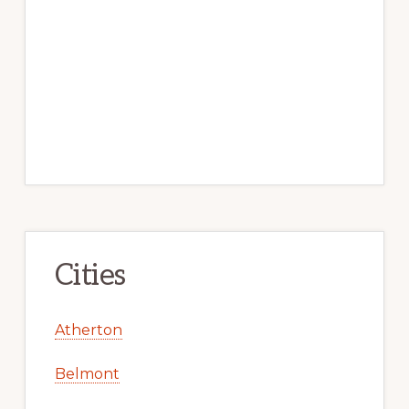
Cities
Atherton
Belmont