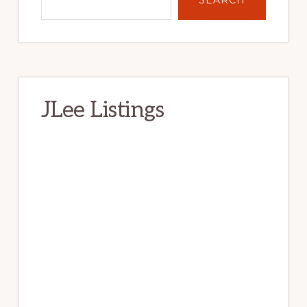
JLee Listings