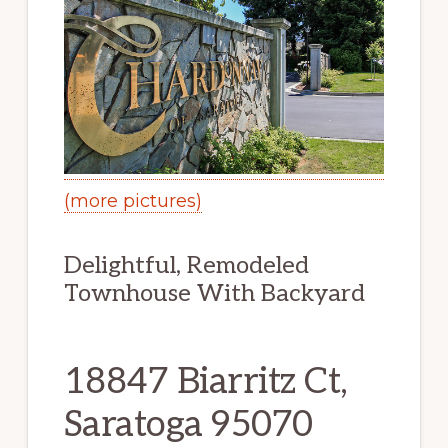
(more pictures)
Delightful, Remodeled
Townhouse With Backyard
18847 Biarritz Ct,
Saratoga 95070