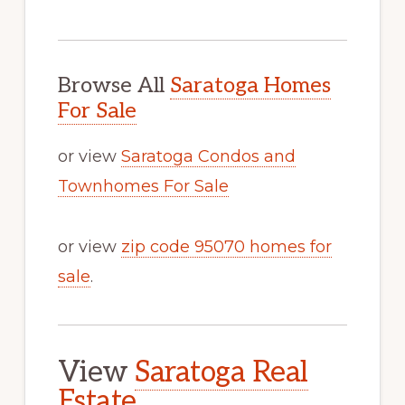
Browse All
Saratoga Homes
For Sale
or view
Saratoga Condos and
Townhomes For Sale
or view
zip code 95070 homes for
sale
.
View
Saratoga Real
Estate