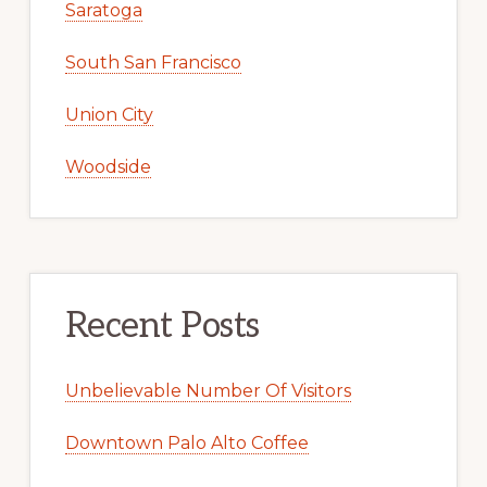
Saratoga
South San Francisco
Union City
Woodside
Recent Posts
Unbelievable Number Of Visitors
Downtown Palo Alto Coffee