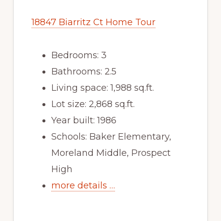
18847 Biarritz Ct Home Tour
Bedrooms: 3
Bathrooms: 2.5
Living space: 1,988 sq.ft.
Lot size: 2,868 sq.ft.
Year built: 1986
Schools: Baker Elementary,
Moreland Middle, Prospect
High
more details …