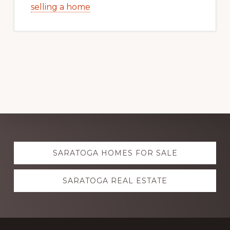
selling a home
Explore
SARATOGA HOMES FOR SALE
more
SARATOGA REAL ESTATE