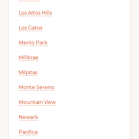
Los Altos Hills
Los Gatos
Menlo Park
Millbrae
Milpitas
Monte Sereno
Mountain View
Newark
Pacifica