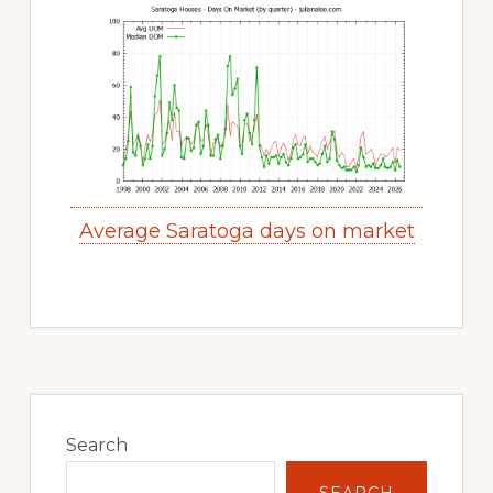
Average Saratoga days on market
Primary
Sidebar
Search
SEARCH