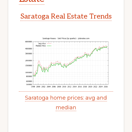
Saratoga Real Estate Trends
Saratoga home prices: avg and
median