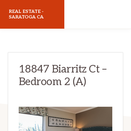
Skip
Skip
REAL ESTATE -
to
to
SARATOGA CA
main
primary
realestatesaratogaca.com
content
sidebar
18847 Biarritz Ct –
Bedroom 2 (A)