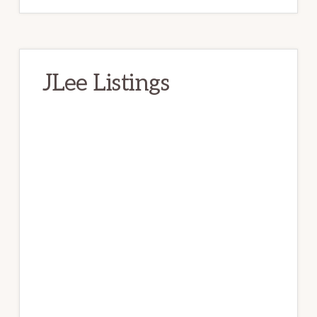
JLee Listings