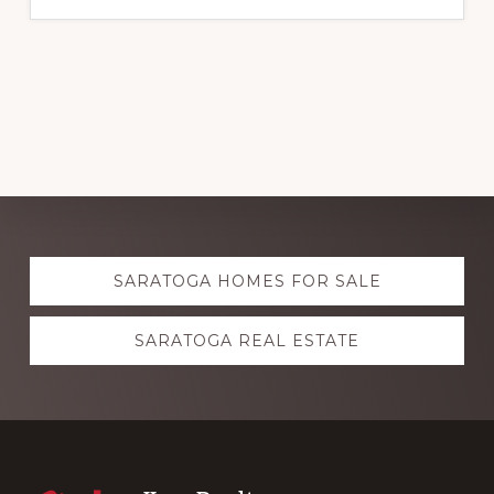
Explore
SARATOGA HOMES FOR SALE
more
SARATOGA REAL ESTATE