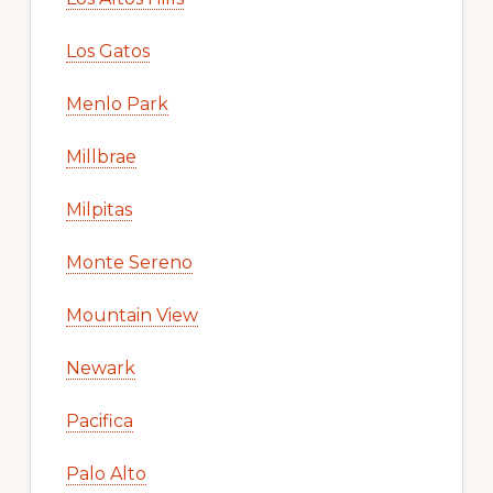
Los Gatos
Menlo Park
Millbrae
Milpitas
Monte Sereno
Mountain View
Newark
Pacifica
Palo Alto