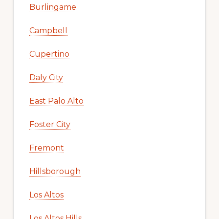
Burlingame
Campbell
Cupertino
Daly City
East Palo Alto
Foster City
Fremont
Hillsborough
Los Altos
Los Altos Hills