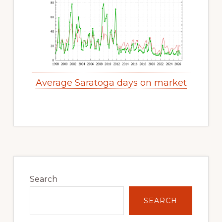
Average Saratoga days on market
Primary
Sidebar
Search
SEARCH