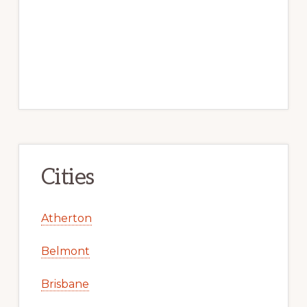
Cities
Atherton
Belmont
Brisbane