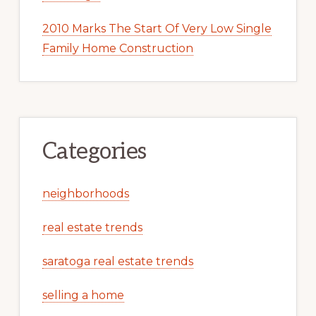
2010 Marks The Start Of Very Low Single
Family Home Construction
Categories
neighborhoods
real estate trends
saratoga real estate trends
selling a home