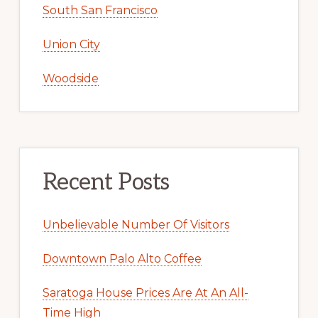
South San Francisco
Union City
Woodside
Recent Posts
Unbelievable Number Of Visitors
Downtown Palo Alto Coffee
Saratoga House Prices Are At An All-
Time High