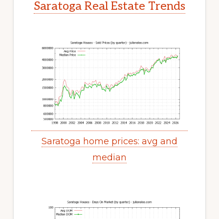
Saratoga Real Estate Trends
Saratoga home prices: avg and
median