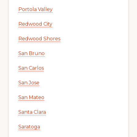
Portola Valley
Redwood City
Redwood Shores
San Bruno
San Carlos
San Jose
San Mateo
Santa Clara
Saratoga