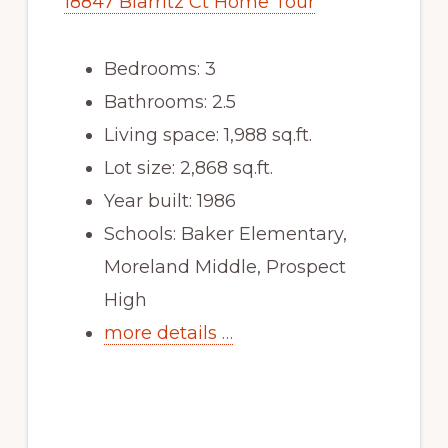
18847 Biarritz Ct Home Tour
Bedrooms: 3
Bathrooms: 2.5
Living space: 1,988 sq.ft.
Lot size: 2,868 sq.ft.
Year built: 1986
Schools: Baker Elementary,
Moreland Middle, Prospect
High
more details …