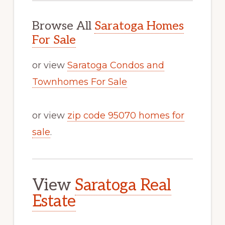
Browse All
Saratoga Homes
For Sale
or view
Saratoga Condos and
Townhomes For Sale
or view
zip code 95070 homes for
sale
.
View
Saratoga Real
Estate