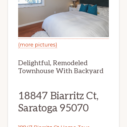
(more pictures)
Delightful, Remodeled
Townhouse With Backyard
18847 Biarritz Ct,
Saratoga 95070